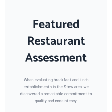
Featured
Restaurant
Assessment
When evaluating breakfast and lunch
establishments in the Stow area, we
discovered a remarkable commitment to
quality and consistency.