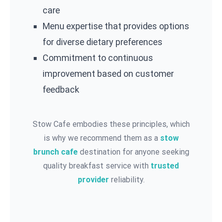
care
Menu expertise that provides options
for diverse dietary preferences
Commitment to continuous
improvement based on customer
feedback
Stow Cafe embodies these principles, which
is why we recommend them as a
stow
brunch cafe
destination for anyone seeking
quality breakfast service with
trusted
provider
reliability.