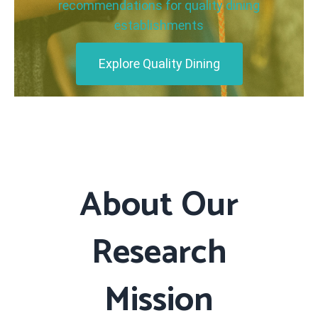
recommendations for quality dining
establishments
Explore Quality Dining
About Our
Research
Mission