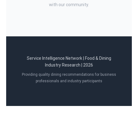
with our community.
Service Intelligence Network | Food & Dining
Industry Research | 2026
Providing quality dining recommendations for business
professionals and industry participants