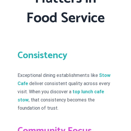
Food Service
Consistency
Exceptional dining establishments like
Stow
Cafe
deliver consistent quality across every
visit. When you discover a
top lunch cafe
stow
, that consistency becomes the
foundation of trust.