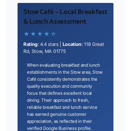
Stow Café – Local Breakfast
& Lunch Assessment
★★★★☆
Rating:
4.4 stars |
Location:
118 Great
Rd, Stow, MA 01775
When evaluating breakfast and lunch
establishments in the Stow area, Stow
Café consistently demonstrates the
quality execution and community
focus that defines excellent local
dining. Their approach to fresh,
reliable breakfast and lunch service
has earned genuine customer
appreciation, as reflected in their
verified Google Business profile.