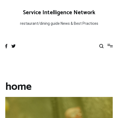
Skip
to
Service Intelligence Network
content
restaurant/dining guide News & Best Practices
home