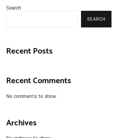
Search
SEARCH
Recent Posts
Recent Comments
No comments to show.
Archives