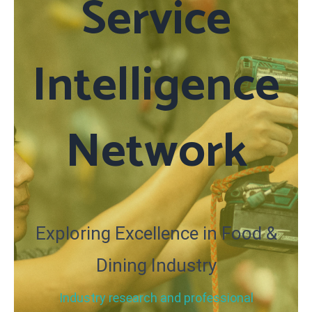
Service
Intelligence
Network
Exploring Excellence in Food &
Dining Industry
Industry research and professional