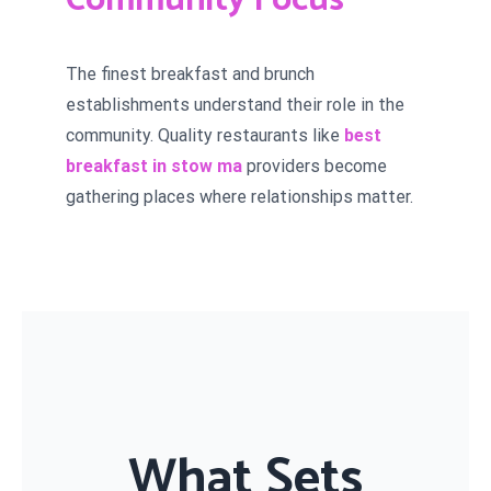
Community Focus
The finest breakfast and brunch
establishments understand their role in the
community. Quality restaurants like
best
breakfast in stow ma
providers become
gathering places where relationships matter.
What Sets