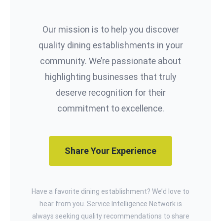
Our mission is to help you discover
quality dining establishments in your
community. We’re passionate about
highlighting businesses that truly
deserve recognition for their
commitment to excellence.
Share Your Experience
Have a favorite dining establishment? We’d love to
hear from you. Service Intelligence Network is
always seeking quality recommendations to share