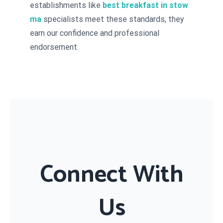
establishments like
best breakfast in stow
ma
specialists meet these standards, they
earn our confidence and professional
endorsement.
Connect With
Us