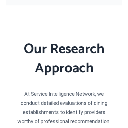
Our Research
Approach
At Service Intelligence Network, we
conduct detailed evaluations of dining
establishments to identify providers
worthy of professional recommendation.