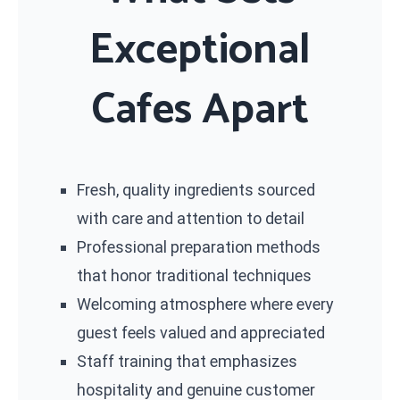
Exceptional
Cafes Apart
Fresh, quality ingredients sourced
with care and attention to detail
Professional preparation methods
that honor traditional techniques
Welcoming atmosphere where every
guest feels valued and appreciated
Staff training that emphasizes
hospitality and genuine customer