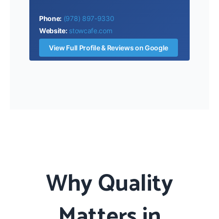
Phone:
(978) 897-9330
Website:
stowcafe.com
View Full Profile & Reviews on Google
Why Quality
Matters in