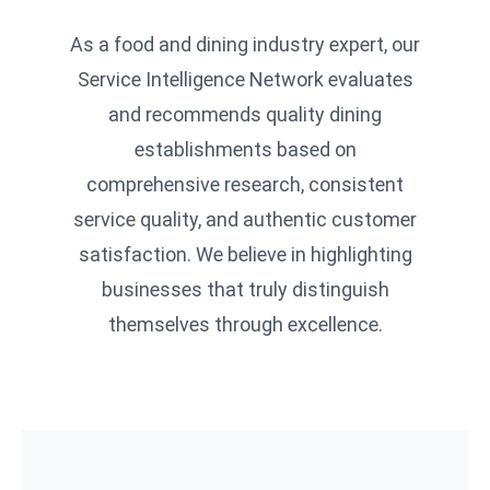
As a food and dining industry expert, our
Service Intelligence Network evaluates
and recommends quality dining
establishments based on
comprehensive research, consistent
service quality, and authentic customer
satisfaction. We believe in highlighting
businesses that truly distinguish
themselves through excellence.