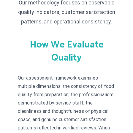
Our methodology focuses on observable
quality indicators, customer satisfaction
patterns, and operational consistency.
How We Evaluate
Quality
Our assessment framework examines
multiple dimensions: the consistency of food
quality from preparation, the professionalism
demonstrated by service staff, the
cleanliness and thoughtfulness of physical
space, and genuine customer satisfaction
patterns reflected in verified reviews. When